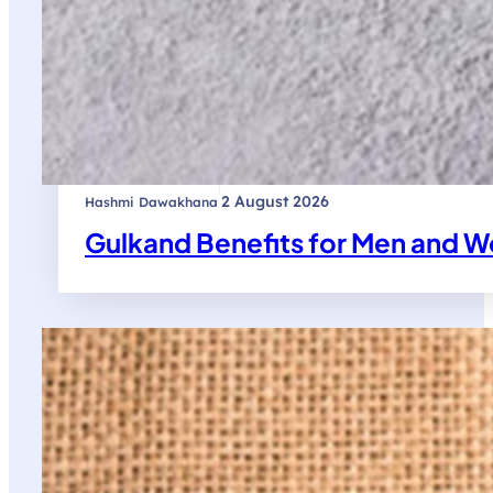
|
2 August 2026
Hashmi Dawakhana
Gulkand Benefits for Men and W