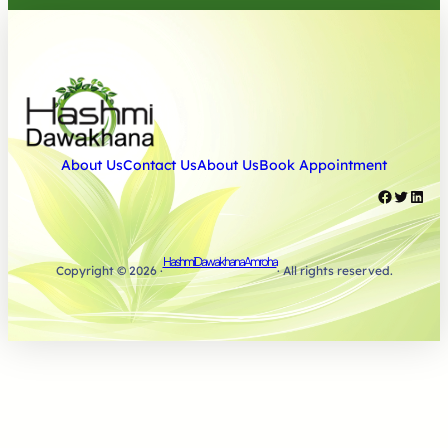
About Us
Contact Us
About Us
Book Appointment
Facebook
Twitter
LinkedIn
Hashmi Dawakhana Amroha
Copyright © 2026 ·
· All rights reserved.