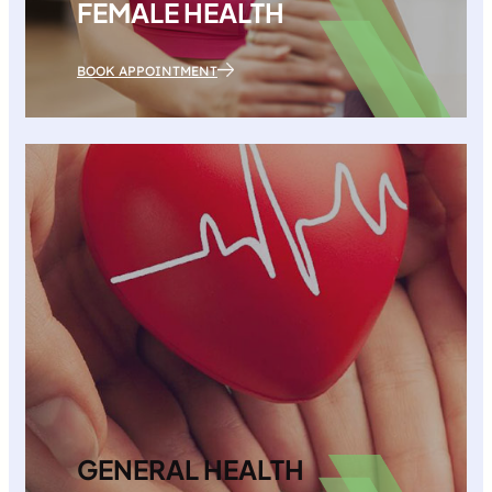
FEMALE HEALTH
BOOK APPOINTMENT
GENERAL HEALTH