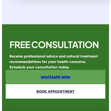
FREE CONSULTATION
Receive professional advice and natural treatment
recommendations for your health concerns.
Schedule your consultation today.
WHATSAPP NOW
BOOK APPOINTMENT