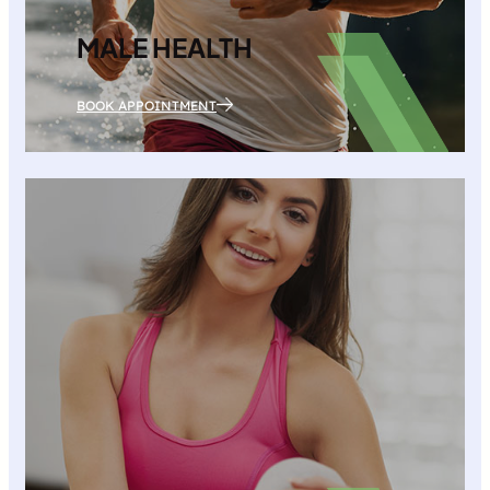
MALE HEALTH
BOOK APPOINTMENT