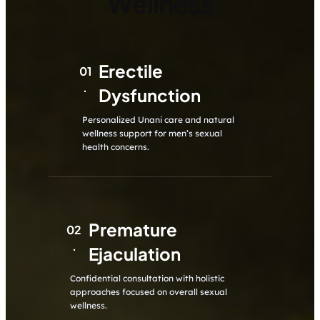
Wellness
Erectile
01
.
Dysfunction
Personalized Unani care and natural
wellness support for men’s sexual
health concerns.
Premature
02
.
Ejaculation
Confidential consultation with holistic
approaches focused on overall sexual
wellness.