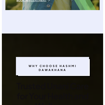
BOOK APPOINTMENT
WHY CHOOSE HASHMI
DAWAKHANA
Trusted Unani Care
for Your Health and