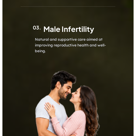
03.
Male Infertility
Natural and supportive care aimed at
improving reproductive health and well-
being.