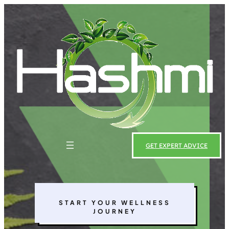
Skip
to
content
GET EXPERT ADVICE
START YOUR WELLNESS
JOURNEY