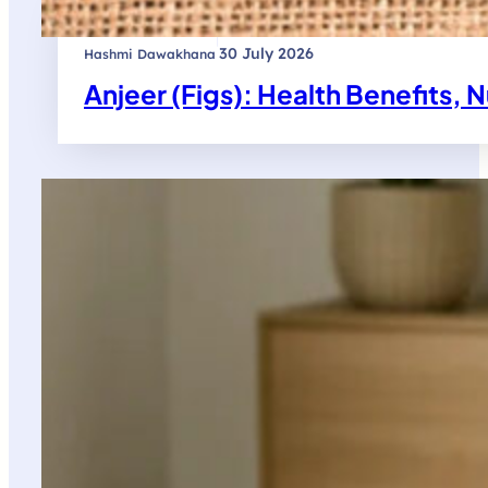
|
30 July 2026
Hashmi Dawakhana
Anjeer (Figs): Health Benefits, N