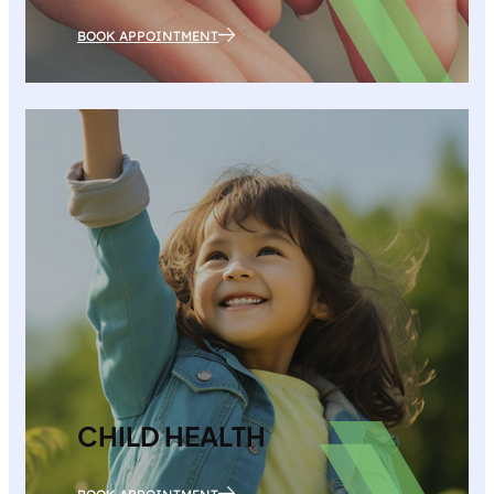
BOOK APPOINTMENT
CHILD HEALTH