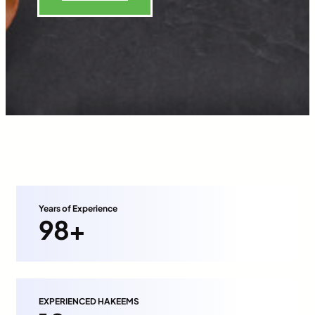
Years of Experience
98+
EXPERIENCED HAKEEMS