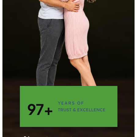
97+
YEARS OF
TRUST & EXCELLENCE