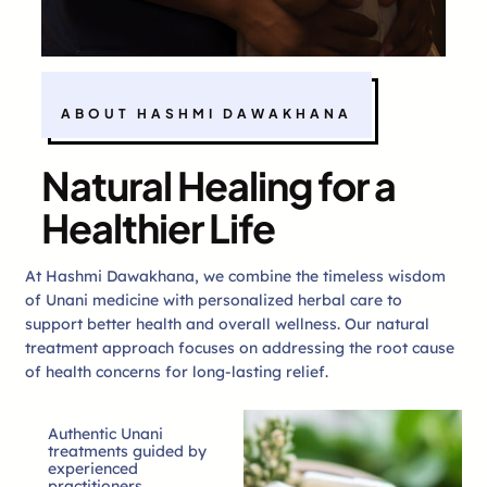
ABOUT HASHMI DAWAKHANA
Natural Healing for a
Healthier Life
At Hashmi Dawakhana, we combine the timeless wisdom
of Unani medicine with personalized herbal care to
support better health and overall wellness. Our natural
treatment approach focuses on addressing the root cause
of health concerns for long-lasting relief.
Authentic Unani
treatments guided by
experienced
practitioners.