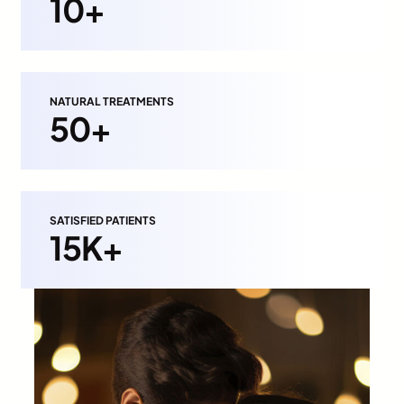
10+
NATURAL TREATMENTS
50+
SATISFIED PATIENTS
15K+