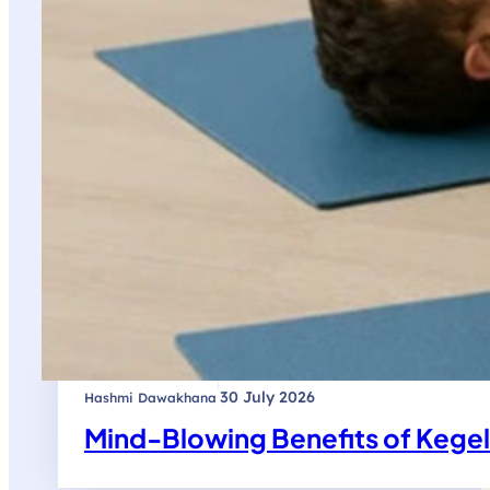
|
30 July 2026
Hashmi Dawakhana
Mind-Blowing Benefits of Kege