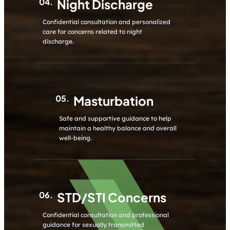
04.
Night Discharge
Confidential consultation and personalized
care for concerns related to night
discharge.
05.
Masturbation
Safe and supportive guidance to help
maintain a healthy balance and overall
well-being.
06.
STD/STI Concerns
Confidential consultation and professional
guidance for sexually transmitted