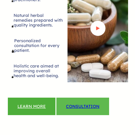
Natural herbal
remedies prepared with
quality ingredients.
Personalized
consultation for every
patient.
Holistic care aimed at
improving overall
health and well-being.
LEARN MORE
CONSULTATION