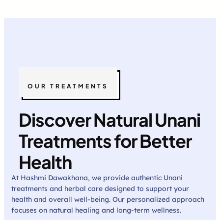
OUR TREATMENTS
Discover Natural Unani
Treatments for Better
Health
At Hashmi Dawakhana, we provide authentic Unani
treatments and herbal care designed to support your
health and overall well-being. Our personalized approach
focuses on natural healing and long-term wellness.