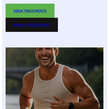
VIEW TREATMENTS
BOOK APPOINTMENT