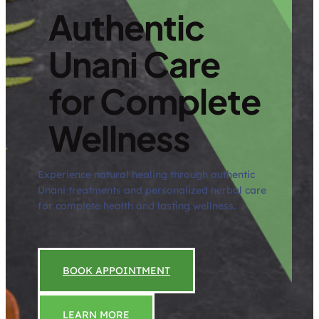
Authentic
Unani Care
for Complete
Wellness
Experience natural healing through authentic
Unani treatments and personalized herbal care
for complete health and lasting wellness.
BOOK APPOINTMENT
LEARN MORE