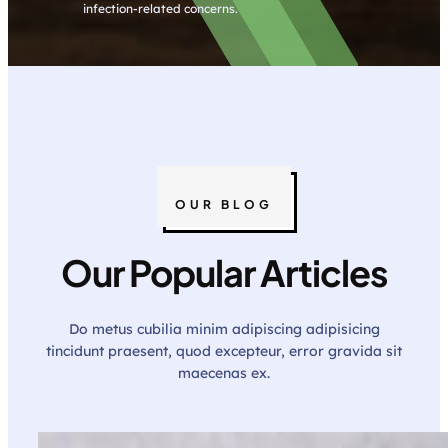
infection-related concerns.
OUR BLOG
Our Popular Articles
Do metus cubilia minim adipiscing adipisicing
tincidunt praesent, quod excepteur, error gravida sit
maecenas ex.